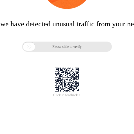
 we have detected unusual traffic from your n

Please slide to verify
Click to feedback >