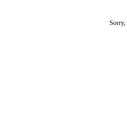
Sorry,